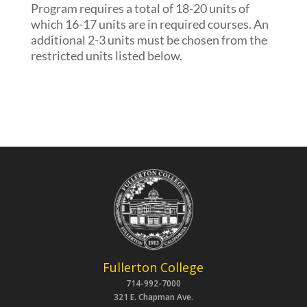
Program requires a total of 18-20 units of
which 16-17 units are in required courses. An
additional 2-3 units must be chosen from the
restricted units listed below.
Fullerton College
714-992-7000
321 E. Chapman Ave.