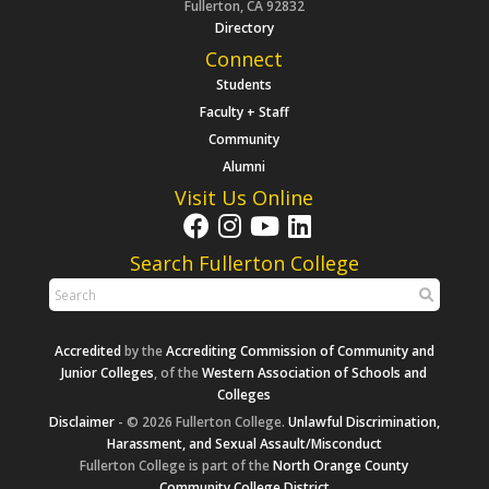
Fullerton, CA 92832
Directory
Connect
Students
Faculty + Staff
Community
Alumni
Visit Us Online
Search Fullerton College
Accredited
by the
Accrediting Commission of Community and
Junior Colleges
, of the
Western Association of Schools and
Colleges
Disclaimer
- © 2026 Fullerton College.
Unlawful Discrimination,
Harassment, and Sexual Assault/Misconduct
Fullerton College is part of the
North Orange County
Community College District