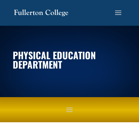
PHYSICAL EDUCATION
DEPARTMENT