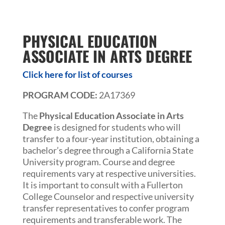
PHYSICAL EDUCATION
ASSOCIATE IN ARTS DEGREE
Click here for list of courses
PROGRAM CODE:
2A17369
The
Physical Education Associate in Arts
Degree
is designed for students who will
transfer to a four-year institution, obtaining a
bachelor’s degree through a California State
University program. Course and degree
requirements vary at respective universities.
It is important to consult with a Fullerton
College Counselor and respective university
transfer representatives to confer program
requirements and transferable work. The