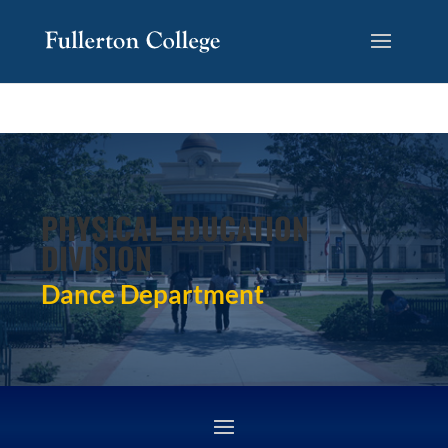
PHYSICAL EDUCATION
DIVISION
Dance Department