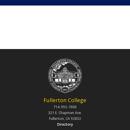
Fullerton College
714-992-7000
321 E. Chapman Ave.
Fullerton, CA 92832
Directory